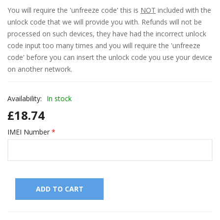
l
You will require the 'unfreeze code' this is
NOT
included with the
unlock code that we will provide you with. Refunds will not be
l
processed on such devices, they have had the incorrect unlock
l
code input too many times and you will require the 'unfreeze
code' before you can insert the unlock code you use your device
l
on another network.
l
Availability:
In stock
l
£
18.74
l
IMEI Number
*
l
l
l
ADD TO CART
l
l