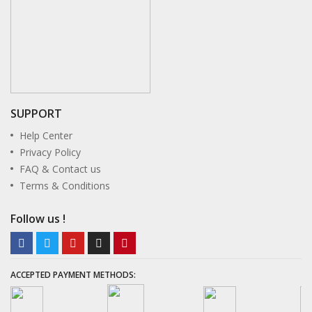
l
l
l
l
SUPPORT
Help Center
l
Privacy Policy
FAQ & Contact us
l
Terms & Conditions
l
Follow us !
l
l
ACCEPTED PAYMENT METHODS:
l
l