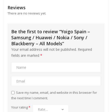
l
Reviews
l
There are no reviews yet.
l
Be the first to review “Yoigo Spain –
l
Samsung / Huawei / Nokia / Sony /
Blackberry – All Models”
Your email address will not be published.
Required
fields are marked
*
l
l
Save my name, email, and website in this browser for
the next time I comment.
Your rating
*