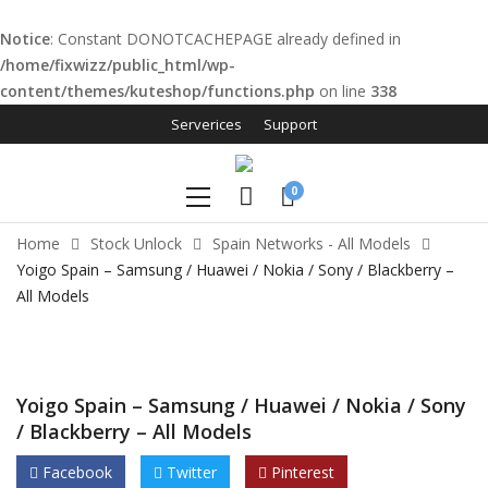
Notice
: Constant DONOTCACHEPAGE already defined in
/home/fixwizz/public_html/wp-
content/themes/kuteshop/functions.php
on line
338
l
Serverices
Support
l
0
leri
Home
Stock Unlock
Spain Networks - All Models
Yoigo Spain – Samsung / Huawei / Nokia / Sony / Blackberry –
All Models
Yoigo Spain – Samsung / Huawei / Nokia / Sony
l
/ Blackberry – All Models
l
Facebook
Twitter
Pinterest