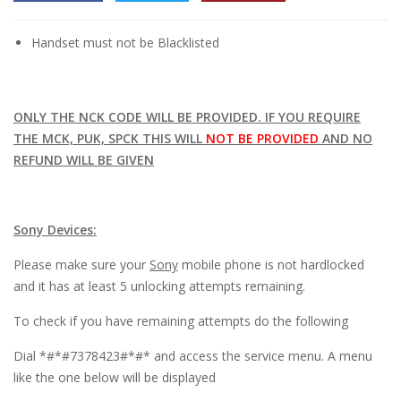
l
Handset must not be Blacklisted
l
l
l
ONLY THE NCK CODE WILL BE PROVIDED. IF YOU REQUIRE
THE MCK, PUK, SPCK THIS WILL
NOT BE PROVIDED
AND NO
l
REFUND WILL BE GIVEN
l
l
Sony Devices:
l
Please make sure your
Sony
mobile phone is not hardlocked
and it has at least 5 unlocking attempts remaining.
l
To check if you have remaining attempts do the following
l
Dial *#*#7378423#*#* and access the service menu. A menu
l
like the one below will be displayed
l