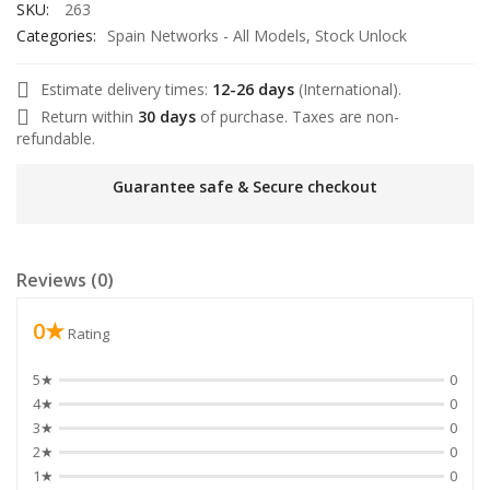
SKU:
263
Categories:
Spain Networks - All Models
,
Stock Unlock
Estimate delivery times:
12-26 days
(International).
Return within
30 days
of purchase. Taxes are non-
l
refundable.
Guarantee safe & Secure checkout
l
Reviews (0)
l
0★
l
Rating
l
5★
0
4★
0
3★
0
2★
0
1★
0