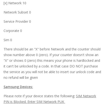
[x] Network 10
l
Network Subset 0
 al
Service Provider 0
 al
Corporate 0
l
Sim 0
l
There should be an "X" before Network and the counter should
l
show number above 0 (zero). If your counter doesn't show an
"X" or shows 0 (zero) this means your phone is hardlocked and
l
it can't be unlocked by a code. In that case DO NOT purchase
l
the service as you will not be able to insert our unlock code and
no refund will be given
l
Samsung Devices:
l
Please note if your device states the following:
SIM Network
l
PIN is Blocked. Enter SIM Network PUK