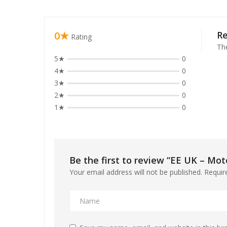
el
0★
R
Rating
el
The
5★
0
el
4★
0
3★
0
el
2★
0
el
1★
0
el
el
Be the first to review “EE UK – Mot
Your email address will not be published.
Requir
el
el
el