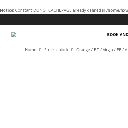
Notice
: Constant DONOTCACHEPAGE already defined in
/home/fix
el
el
BOOK AND
etleri
Home
Stock Unlock
Orange / BT / Virgin / EE / 
el
el