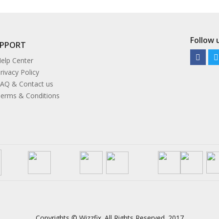
Follow u
UPPORT
elp Center
rivacy Policy
AQ & Contact us
erms & Conditions
Copyrights © Wizzfix. All Rights Reserved. 2017