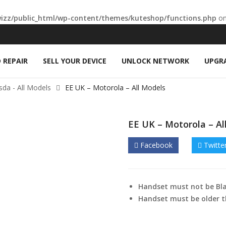
wizz/public_html/wp-content/themes/kuteshop/functions.php
on
 REPAIR
SELL YOUR DEVICE
UNLOCK NETWORK
UPGR
Asda - All Models
EE UK – Motorola – All Models
EE UK – Motorola – Al
Facebook
Twitte
Handset must not be Bla
Handset must be older t