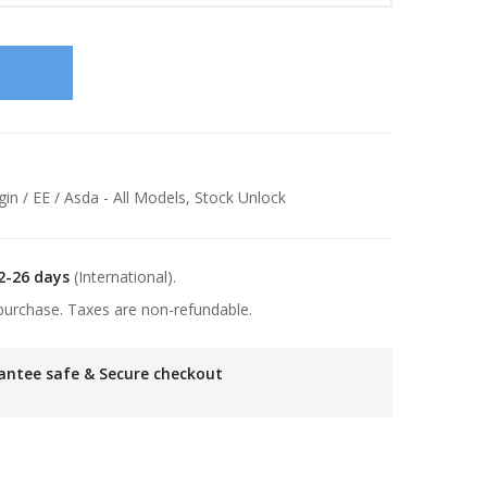
gin / EE / Asda - All Models
,
Stock Unlock
2-26 days
(International).
purchase. Taxes are non-refundable.
antee safe & Secure checkout