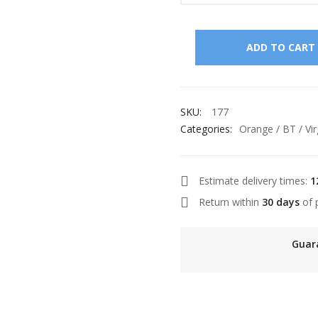
ADD TO CART
SKU:
177
Categories:
Orange / BT / Vir
Estimate delivery times:
1
Return within
30 days
of 
Guar