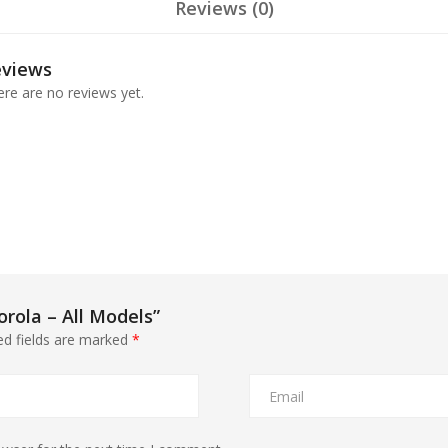
Reviews (0)
eviews
re are no reviews yet.
orola – All Models”
ed fields are marked
*