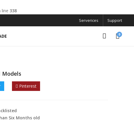
 line
338
Serverices
Support
0
ADE
l Models
r
Pinterest
cklisted
han Six Months old