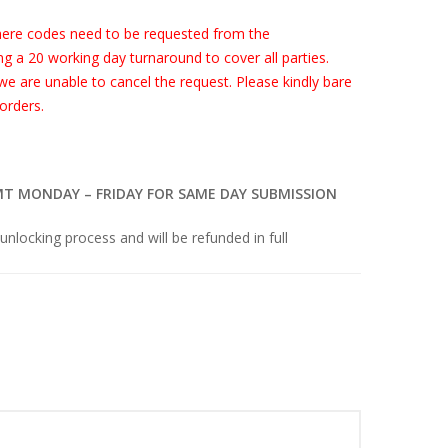
ere codes need to be requested from the
g a 20 working day turnaround to cover all parties.
 we are unable to cancel the request. Please kindly bare
orders.
MT MONDAY – FRIDAY FOR SAME DAY SUBMISSION
 unlocking process and will be refunded in full