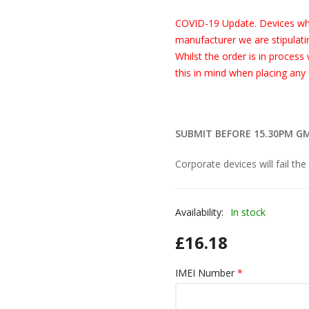
COVID-19 Update. Devices wh
manufacturer we are stipulatin
Whilst the order is in process
this in mind when placing any 
SUBMIT BEFORE 15.30PM G
Corporate devices will fail the
Availability:
In stock
£
16.18
IMEI Number
*