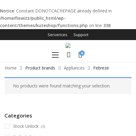
Notice
: Constant DONOTCACHEPAGE already defined in
/home/fixwizz/public_html/wp-
content/themes/kuteshop/functions.php
on line
338
link panel
Serverices
Support
link panel
0
ink paketleri
Home
Product brands
Appliances
Febreze
link
link
No products were found matching your selection.
link
link
Categories
link panel
Stock Unlock
(0)
link panel